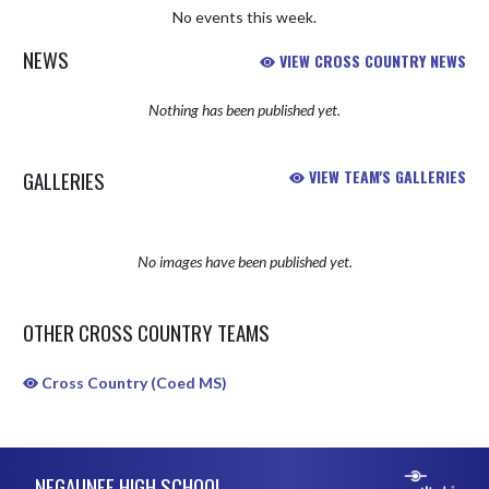
No events this week.
NEWS
VIEW CROSS COUNTRY NEWS
Nothing has been published yet.
GALLERIES
VIEW TEAM'S GALLERIES
No images have been published yet.
OTHER CROSS COUNTRY TEAMS
Cross Country (Coed MS)
Skip Sponsors
Skip Footer
NEGAUNEE HIGH SCHOOL