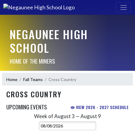
NEGAUNEE HIGH
SCHOOL
HOME OF THE MINERS
Home
Fall Teams
Cross Country
CROSS COUNTRY
UPCOMING EVENTS
VIEW 2026 - 2027 SCHEDULE
Week of August 3 — August 9
Skip Events
Select Week