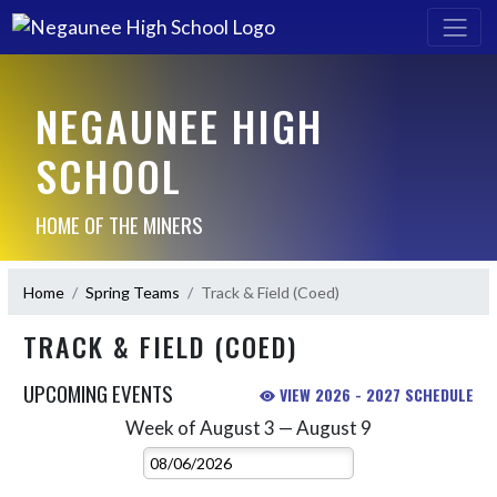
NEGAUNEE HIGH
SCHOOL
HOME OF THE MINERS
Home
Spring Teams
Track & Field (Coed)
TRACK & FIELD (COED)
UPCOMING EVENTS
VIEW 2026 - 2027 SCHEDULE
Week of August 3 — August 9
Skip Events
Select Week