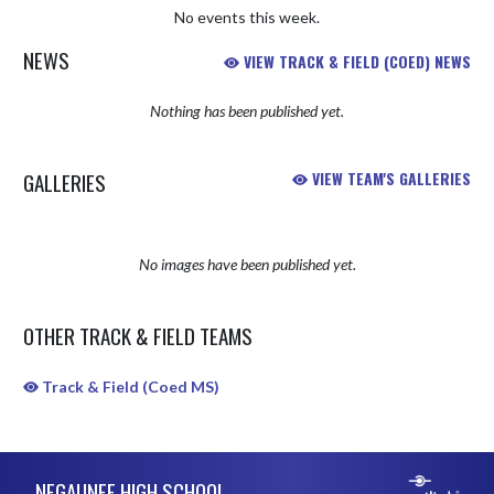
No events this week.
NEWS
VIEW TRACK & FIELD (COED) NEWS
Nothing has been published yet.
GALLERIES
VIEW TEAM'S GALLERIES
No images have been published yet.
OTHER TRACK & FIELD TEAMS
Track & Field (Coed MS)
Skip Sponsors
Skip Footer
NEGAUNEE HIGH SCHOOL