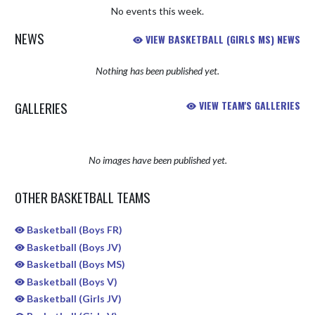
No events this week.
NEWS
VIEW BASKETBALL (GIRLS MS) NEWS
Nothing has been published yet.
GALLERIES
VIEW TEAM'S GALLERIES
No images have been published yet.
OTHER BASKETBALL TEAMS
Basketball (Boys FR)
Basketball (Boys JV)
Basketball (Boys MS)
Basketball (Boys V)
Basketball (Girls JV)