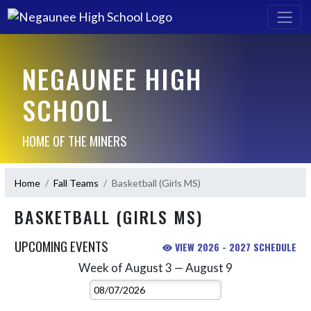
NEGAUNEE HIGH
SCHOOL
HOME OF THE MINERS
Home
Fall Teams
Basketball (Girls MS)
BASKETBALL (GIRLS MS)
UPCOMING EVENTS
VIEW 2026 - 2027 SCHEDULE
Week of August 3 — August 9
Skip Events
Select Week