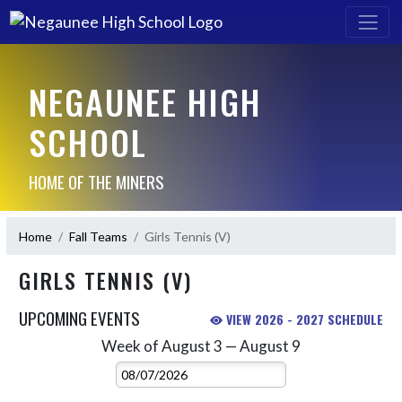
NEGAUNEE HIGH
SCHOOL
HOME OF THE MINERS
Home
Fall Teams
Girls Tennis (V)
GIRLS TENNIS (V)
UPCOMING EVENTS
VIEW 2026 - 2027 SCHEDULE
Week of August 3 — August 9
Skip Events
Select Week