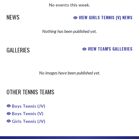
No events this week.
NEWS
VIEW GIRLS TENNIS (V) NEWS
Nothing has been published yet.
GALLERIES
VIEW TEAM'S GALLERIES
No images have been published yet.
OTHER TENNIS TEAMS
Boys Tennis (JV)
Boys Tennis (V)
Girls Tennis (JV)
Skip Sponsors