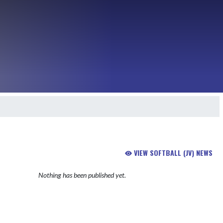
VIEW SOFTBALL (JV) NEWS
Nothing has been published yet.