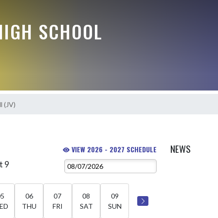
HIGH SCHOOL
l (JV)
NEWS
VIEW 2026 - 2027 SCHEDULE
t 9
05
06
07
08
09
ED
THU
FRI
SAT
SUN