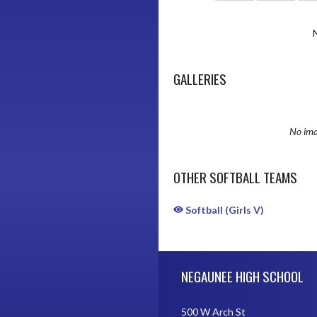
GALLERIES
No ima
OTHER SOFTBALL TEAMS
Softball (Girls V)
Skip Sponsors
Skip Footer
NEGAUNEE HIGH SCHOOL
500 W Arch St