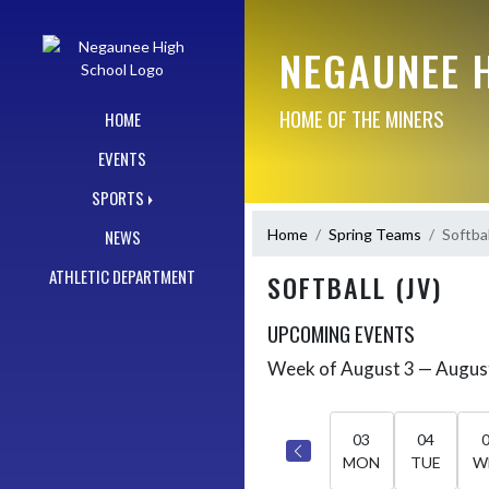
Skip Navigation Menu
NEGAUNEE 
HOME OF THE MINERS
HOME
EVENTS
SPORTS
Home
Spring Teams
Softbal
NEWS
ATHLETIC DEPARTMENT
SOFTBALL (JV)
UPCOMING EVENTS
Week of August 3 — Augus
Skip Events
Select Week
03
04
MON
TUE
W