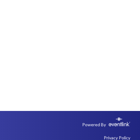
Powered By
Privacy Policy