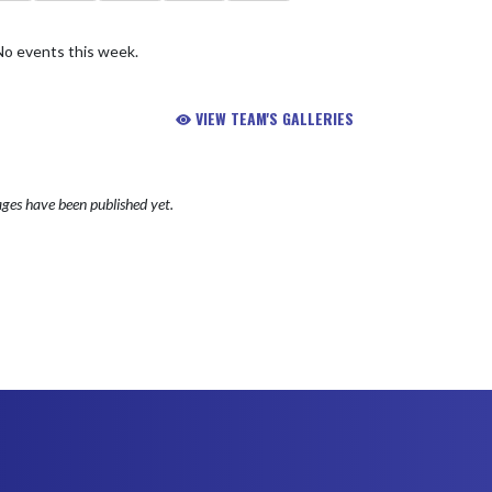
No events this week.
VIEW TEAM'S GALLERIES
ges have been published yet.